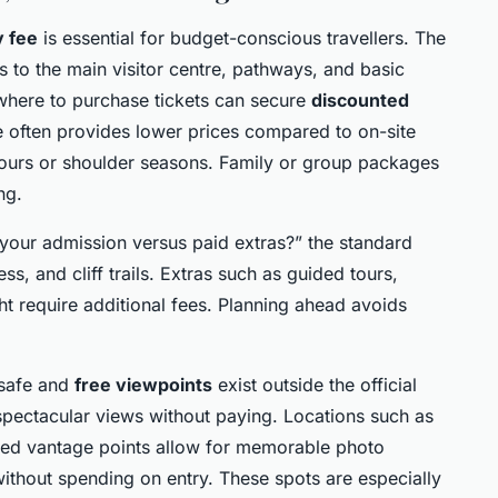
y fee
is essential for budget-conscious travellers. The
ss to the main visitor centre, pathways, and basic
where to purchase tickets can secure
discounted
ce often provides lower prices compared to on-site
hours or shoulder seasons. Family or group packages
ng.
 your admission versus paid extras?” the standard
ss, and cliff trails. Extras such as guided tours,
ht require additional fees. Planning ahead avoids
 safe and
free viewpoints
exist outside the official
spectacular views without paying. Locations such as
ed vantage points allow for memorable photo
without spending on entry. These spots are especially