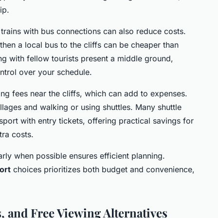
ip.
g trains with bus connections can also reduce costs.
 then a local bus to the cliffs can be cheaper than
ing with fellow tourists present a middle ground,
ontrol over your schedule.
ng fees near the cliffs, which can add to expenses.
illages and walking or using shuttles. Many shuttle
rt with entry tickets, offering practical savings for
tra costs.
rly when possible ensures efficient planning.
ort
choices prioritizes both budget and convenience,
, and Free Viewing Alternatives