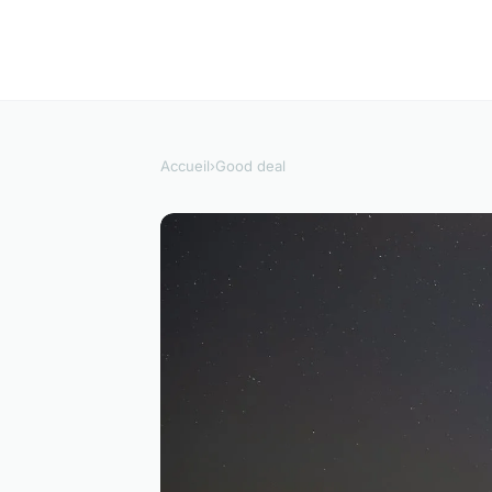
Accueil
›
Good deal