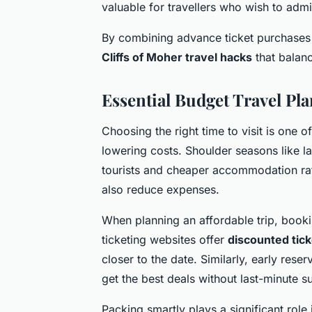
valuable for travellers who wish to admir
By combining advance ticket purchases 
Cliffs of Moher travel hacks
that balanc
Essential Budget Travel Pla
Choosing the right time to visit is one o
lowering costs. Shoulder seasons like l
tourists and cheaper accommodation ra
also reduce expenses.
When planning an affordable trip, bookin
ticketing websites offer
discounted tick
closer to the date. Similarly, early res
get the best deals without last-minute s
Packing smartly plays a significant role i