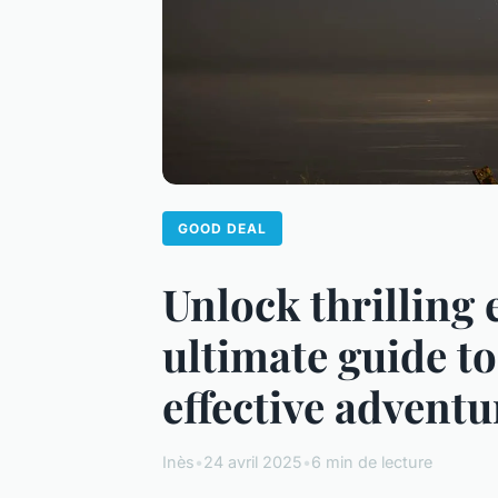
GOOD DEAL
Unlock thrilling 
ultimate guide t
effective adventu
Inès
•
24 avril 2025
•
6 min de lecture