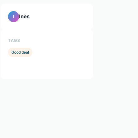
Inès
I
TAGS
Good deal