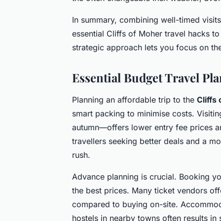
In summary, combining well-timed visits
essential Cliffs of Moher travel hacks to
strategic approach lets you focus on th
Essential Budget Travel Pla
Planning an affordable trip to the
Cliffs
smart packing to minimise costs. Visiti
autumn—offers lower entry fee prices a
travellers seeking better deals and a 
rush.
Advance planning is crucial. Booking y
the best prices. Many ticket vendors off
compared to buying on-site. Accommoda
hostels in nearby towns often results in 