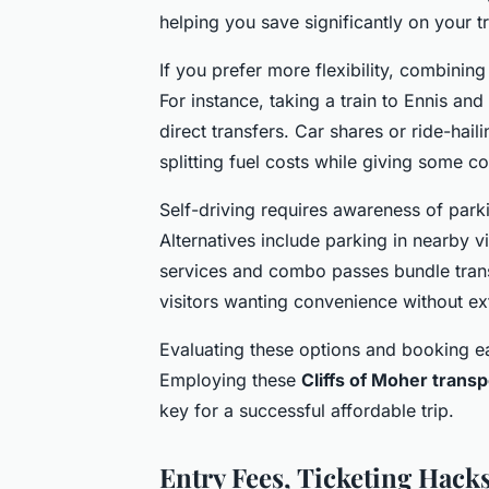
helping you save significantly on your tr
If you prefer more flexibility, combinin
For instance, taking a train to Ennis and
direct transfers. Car shares or ride-hail
splitting fuel costs while giving some c
Self-driving requires awareness of parki
Alternatives include parking in nearby v
services and combo passes bundle transpo
visitors wanting convenience without ex
Evaluating these options and booking ea
Employing these
Cliffs of Moher transp
key for a successful affordable trip.
Entry Fees, Ticketing Hacks