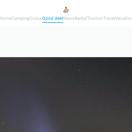
Home
Camping
Cruise
Good deal
News
Rental
Tourism
Travel
Vacatio