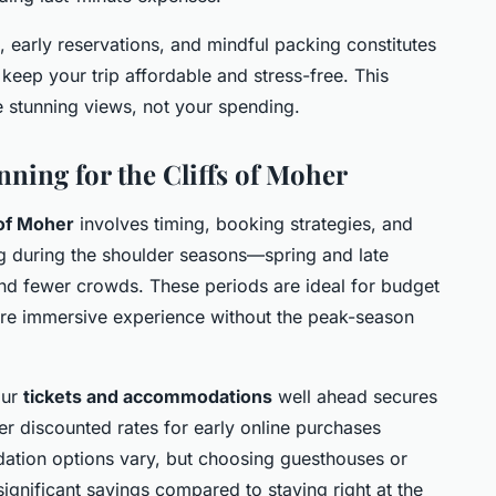
, early reservations, and mindful packing constitutes
 keep your trip affordable and stress-free. This
e stunning views, not your spending.
nning for the Cliffs of Moher
 of Moher
involves timing, booking strategies, and
ng during the shoulder seasons—spring and late
nd fewer crowds. These periods are ideal for budget
more immersive experience without the peak-season
our
tickets and accommodations
well ahead secures
er discounted rates for early online purchases
tion options vary, but choosing guesthouses or
significant savings compared to staying right at the