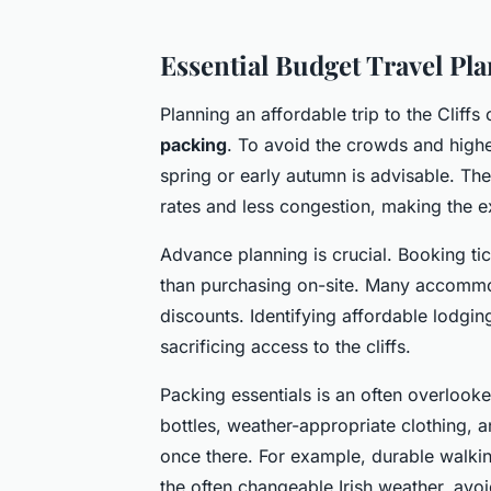
Essential Budget Travel Pla
Planning an affordable trip to the Cliff
packing
. To avoid the crowds and highe
spring or early autumn is advisable. Th
rates and less congestion, making the 
Advance planning is crucial. Booking tic
than purchasing on-site. Many accommod
discounts. Identifying affordable lodgin
sacrificing access to the cliffs.
Packing essentials is an often overlooke
bottles, weather-appropriate clothing, 
once there. For example, durable walki
the often changeable Irish weather, avo