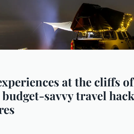
experiences at the cliffs 
o budget-savvy travel hack
res