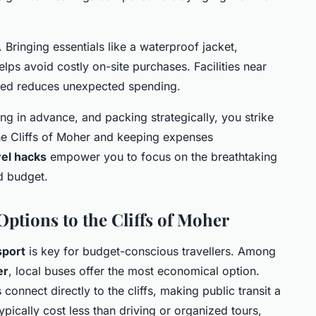
 Bringing essentials like a waterproof jacket,
lps avoid costly on-site purchases. Facilities near
pared reduces unexpected spending.
ing in advance, and packing strategically, you strike
he Cliffs of Moher and keeping expenses
vel hacks
empower you to focus on the breathtaking
d budget.
Options to the Cliffs of Moher
sport
is key for budget-conscious travellers. Among
er
, local buses offer the most economical option.
onnect directly to the cliffs, making public transit a
ypically cost less than driving or organized tours,