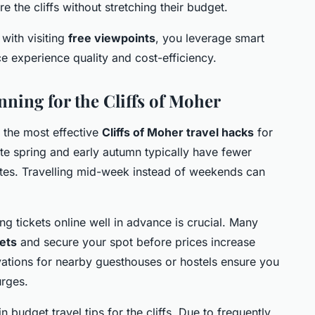
e the cliffs without stretching their budget.
with visiting
free viewpoints
, you leverage smart
e experience quality and cost-efficiency.
nning for the Cliffs of Moher
f the most effective
Cliffs of Moher travel hacks
for
ate spring and early autumn typically have fewer
tes. Travelling mid-week instead of weekends can
g tickets online well in advance is crucial. Many
ets
and secure your spot before prices increase
ervations for nearby guesthouses or hostels ensure you
urges.
n budget travel tips for the cliffs. Due to frequently