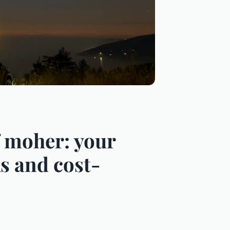
of moher: your
s and cost-