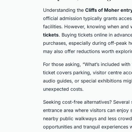
Understanding the
Cliffs of Moher entr
official admission typically grants acce
facilities. However, knowing when and 
tickets
. Buying tickets online in advan
purchases, especially during off-peak 
may also offer reductions worth explori
For those asking, “What’s included with
ticket covers parking, visitor centre acce
audio guides, or special exhibitions mig
unexpected costs.
Seeking cost-free alternatives? Several
entrance area where visitors can enjoy 
nearby public walkways and less crowd
opportunities and tranquil experiences 