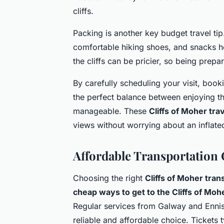
cliffs.
Packing is another key budget travel tip.
comfortable hiking shoes, and snacks he
the cliffs can be pricier, so being pre
By carefully scheduling your visit, book
the perfect balance between enjoying t
manageable. These
Cliffs of Moher tra
views without worrying about an inflate
Affordable Transportation 
Choosing the right
Cliffs of Moher tran
cheap ways to get to the Cliffs of Moh
Regular services from Galway and Ennis c
reliable and affordable choice. Tickets t