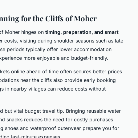
nning for the Cliffs of Moher
s of Moher hinges on
timing, preparation, and smart
r costs, visiting during shoulder seasons such as late
ese periods typically offer lower accommodation
experience more enjoyable and budget-friendly.
kets online ahead of time often secures better prices
ations near the cliffs also provide early booking
gs in nearby villages can reduce costs without
d but vital budget travel tip. Bringing reusable water
and snacks reduces the need for costly purchases
ng shoes and waterproof outerwear prepare you for
iding last-minute expenses.