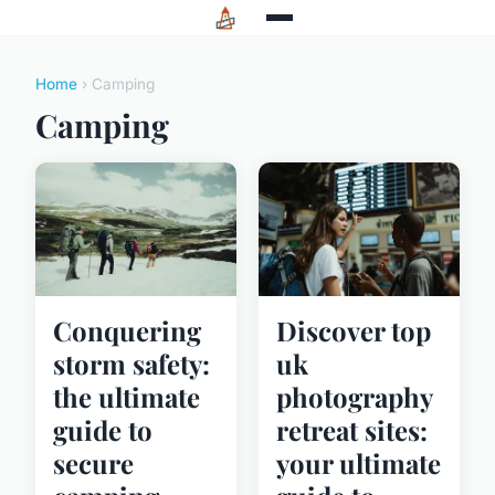
Home
› Camping
Camping
Conquering
Discover top
storm safety:
uk
the ultimate
photography
guide to
retreat sites:
secure
your ultimate