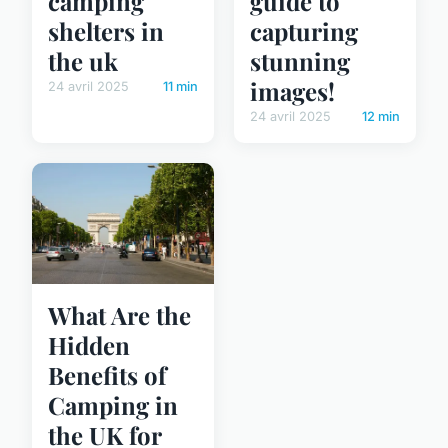
camping
guide to
shelters in
capturing
the uk
stunning
images!
24 avril 2025
11 min
24 avril 2025
12 min
What Are the
Hidden
Benefits of
Camping in
the UK for