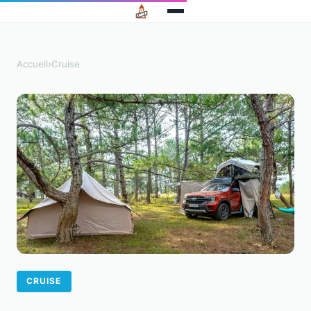
Accueil
›
Cruise
CRUISE