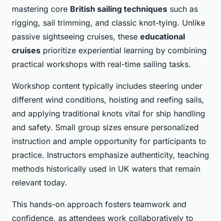
mastering core
British sailing techniques
such as
rigging, sail trimming, and classic knot-tying. Unlike
passive sightseeing cruises, these
educational
cruises
prioritize experiential learning by combining
practical workshops with real-time sailing tasks.
Workshop content typically includes steering under
different wind conditions, hoisting and reefing sails,
and applying traditional knots vital for ship handling
and safety. Small group sizes ensure personalized
instruction and ample opportunity for participants to
practice. Instructors emphasize authenticity, teaching
methods historically used in UK waters that remain
relevant today.
This hands-on approach fosters teamwork and
confidence, as attendees work collaboratively to