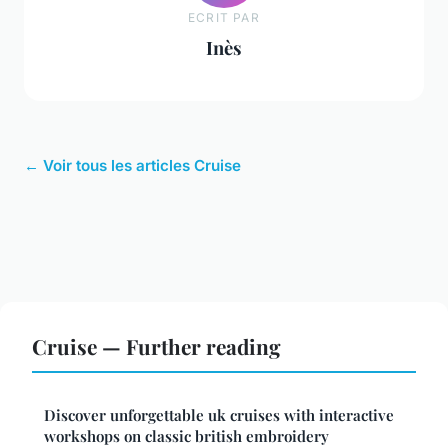
ECRIT PAR
Inès
← Voir tous les articles Cruise
Cruise — Further reading
Discover unforgettable uk cruises with interactive
workshops on classic british embroidery