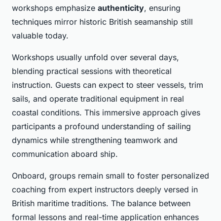
workshops emphasize
authenticity
, ensuring
techniques mirror historic British seamanship still
valuable today.
Workshops usually unfold over several days,
blending practical sessions with theoretical
instruction. Guests can expect to steer vessels, trim
sails, and operate traditional equipment in real
coastal conditions. This immersive approach gives
participants a profound understanding of sailing
dynamics while strengthening teamwork and
communication aboard ship.
Onboard, groups remain small to foster personalized
coaching from expert instructors deeply versed in
British maritime traditions. The balance between
formal lessons and real-time application enhances