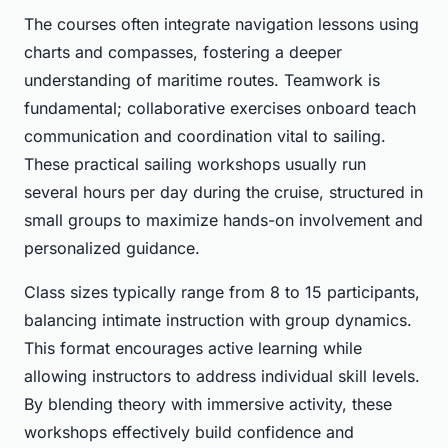
The courses often integrate navigation lessons using
charts and compasses, fostering a deeper
understanding of maritime routes. Teamwork is
fundamental; collaborative exercises onboard teach
communication and coordination vital to sailing.
These practical sailing workshops usually run
several hours per day during the cruise, structured in
small groups to maximize hands-on involvement and
personalized guidance.
Class sizes typically range from 8 to 15 participants,
balancing intimate instruction with group dynamics.
This format encourages active learning while
allowing instructors to address individual skill levels.
By blending theory with immersive activity, these
workshops effectively build confidence and