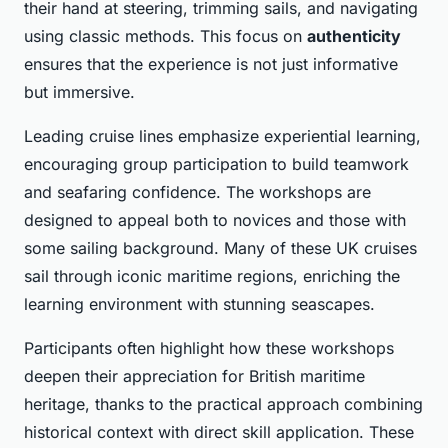
their hand at steering, trimming sails, and navigating
using classic methods. This focus on
authenticity
ensures that the experience is not just informative
but immersive.
Leading cruise lines emphasize experiential learning,
encouraging group participation to build teamwork
and seafaring confidence. The workshops are
designed to appeal both to novices and those with
some sailing background. Many of these UK cruises
sail through iconic maritime regions, enriching the
learning environment with stunning seascapes.
Participants often highlight how these workshops
deepen their appreciation for British maritime
heritage, thanks to the practical approach combining
historical context with direct skill application. These