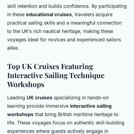
skill retention and builds confidence. By participating
in these
educational cruises
, travelers acquire
practical sailing skills and a meaningful connection
to the UK’s rich nautical heritage, making these
voyages ideal for novices and experienced sailors
alike.
Top UK Cruises Featuring
Interactive Sailing Technique
Workshops
Leading
UK cruises
specializing in hands-on
learning provide immersive
interactive sailing
workshops
that bring British maritime heritage to
life. These voyages focus on authentic skill-building
experiences where guests actively engage in