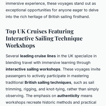
immersive experience, these voyages stand out as
exceptional opportunities for anyone eager to delve
into the rich heritage of British sailing firsthand.
Top UK Cruises Featuring
Interactive Sailing Technique
Workshops
Several
leading cruise lines
in the UK specialize in
blending travel with immersive learning through
interactive sailing workshops
. These voyages invite
passengers to actively participate in mastering
traditional
British sailing techniques
, such as sail
trimming, rigging, and knot-tying, rather than simply
observing. The emphasis on
authenticity
means
workshops recreate historic methods and practical