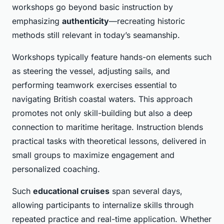
workshops go beyond basic instruction by
emphasizing
authenticity
—recreating historic
methods still relevant in today’s seamanship.
Workshops typically feature hands-on elements such
as steering the vessel, adjusting sails, and
performing teamwork exercises essential to
navigating British coastal waters. This approach
promotes not only skill-building but also a deep
connection to maritime heritage. Instruction blends
practical tasks with theoretical lessons, delivered in
small groups to maximize engagement and
personalized coaching.
Such
educational cruises
span several days,
allowing participants to internalize skills through
repeated practice and real-time application. Whether