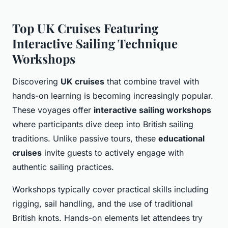
Top UK Cruises Featuring
Interactive Sailing Technique
Workshops
Discovering
UK cruises
that combine travel with
hands-on learning is becoming increasingly popular.
These voyages offer
interactive sailing workshops
where participants dive deep into British sailing
traditions. Unlike passive tours, these
educational
cruises
invite guests to actively engage with
authentic sailing practices.
Workshops typically cover practical skills including
rigging, sail handling, and the use of traditional
British knots. Hands-on elements let attendees try