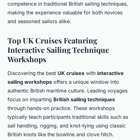
competence in traditional British sailing techniques,
making the experience valuable for both novices
and seasoned sailors alike.
Top UK Cruises Featuring
Interactive Sailing Technique
Workshops
Discovering the best
UK cruises
with
interactive
sailing workshops
offers a unique window into
authentic British maritime culture. Leading voyages
focus on imparting
British sailing techniques
through hands-on practice. These workshops
typically teach participants traditional skills such as
sail handling, rigging, and knot-tying using classic
British knots like the bowline and clove hitch.