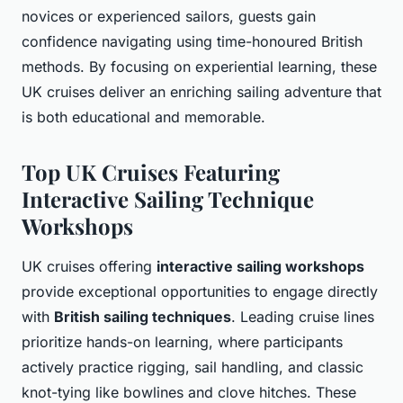
novices or experienced sailors, guests gain
confidence navigating using time-honoured British
methods. By focusing on experiential learning, these
UK cruises deliver an enriching sailing adventure that
is both educational and memorable.
Top UK Cruises Featuring
Interactive Sailing Technique
Workshops
UK cruises offering
interactive sailing workshops
provide exceptional opportunities to engage directly
with
British sailing techniques
. Leading cruise lines
prioritize hands-on learning, where participants
actively practice rigging, sail handling, and classic
knot-tying like bowlines and clove hitches. These