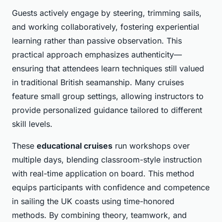
Guests actively engage by steering, trimming sails,
and working collaboratively, fostering experiential
learning rather than passive observation. This
practical approach emphasizes authenticity—
ensuring that attendees learn techniques still valued
in traditional British seamanship. Many cruises
feature small group settings, allowing instructors to
provide personalized guidance tailored to different
skill levels.
These
educational cruises
run workshops over
multiple days, blending classroom-style instruction
with real-time application on board. This method
equips participants with confidence and competence
in sailing the UK coasts using time-honored
methods. By combining theory, teamwork, and