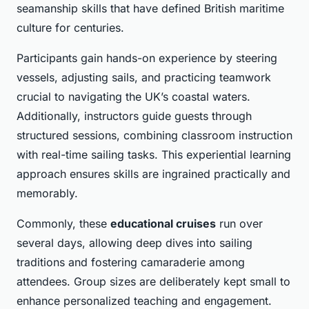
seamanship skills that have defined British maritime
culture for centuries.
Participants gain hands-on experience by steering
vessels, adjusting sails, and practicing teamwork
crucial to navigating the UK’s coastal waters.
Additionally, instructors guide guests through
structured sessions, combining classroom instruction
with real-time sailing tasks. This experiential learning
approach ensures skills are ingrained practically and
memorably.
Commonly, these
educational cruises
run over
several days, allowing deep dives into sailing
traditions and fostering camaraderie among
attendees. Group sizes are deliberately kept small to
enhance personalized teaching and engagement.