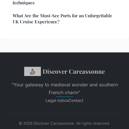
techniques
What Are the Must-See Ports for an Unforgettable
UK Cruise Experience?
Discover Carcassonne
“Your gateway to medieval wonder and southern
French charm”
Legal notice
Contact
© 2026 Discover Carcassonne. All rights reserved.