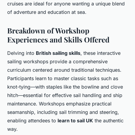
cruises are ideal for anyone wanting a unique blend
of adventure and education at sea.
Breakdown of Workshop
Experiences and Skills Offered
Delving into
British sailing skills
, these interactive
sailing workshops provide a comprehensive
curriculum centered around traditional techniques.
Participants learn to master classic tasks such as
knot-tying—with staples like the bowline and clove
hitch—essential for effective sail handling and ship
maintenance. Workshops emphasize practical
seamanship, including sail trimming and steering,
enabling attendees to
learn to sail UK
the authentic
way.