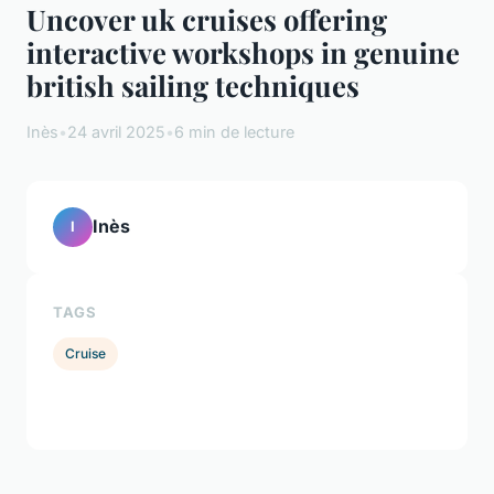
Uncover uk cruises offering
interactive workshops in genuine
british sailing techniques
Inès
•
24 avril 2025
•
6 min de lecture
Inès
I
TAGS
Cruise