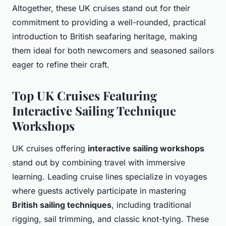
Altogether, these UK cruises stand out for their
commitment to providing a well-rounded, practical
introduction to British seafaring heritage, making
them ideal for both newcomers and seasoned sailors
eager to refine their craft.
Top UK Cruises Featuring
Interactive Sailing Technique
Workshops
UK cruises offering
interactive sailing workshops
stand out by combining travel with immersive
learning. Leading cruise lines specialize in voyages
where guests actively participate in mastering
British sailing techniques
, including traditional
rigging, sail trimming, and classic knot-tying. These