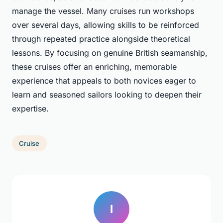
manage the vessel. Many cruises run workshops
over several days, allowing skills to be reinforced
through repeated practice alongside theoretical
lessons. By focusing on genuine British seamanship,
these cruises offer an enriching, memorable
experience that appeals to both novices eager to
learn and seasoned sailors looking to deepen their
expertise.
Cruise
I