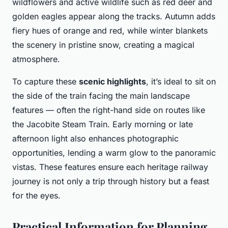
wildflowers and active wildlife such as red deer and
golden eagles appear along the tracks. Autumn adds
fiery hues of orange and red, while winter blankets
the scenery in pristine snow, creating a magical
atmosphere.
To capture these
scenic highlights
, it’s ideal to sit on
the side of the train facing the main landscape
features — often the right-hand side on routes like
the Jacobite Steam Train. Early morning or late
afternoon light also enhances photographic
opportunities, lending a warm glow to the panoramic
vistas. These features ensure each heritage railway
journey is not only a trip through history but a feast
for the eyes.
Practical Information for Planning