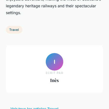
legendary heritage railways and their spectacular
settings.
Travel
I
ECRIT PAR
Inès
← Voir tous les articles Travel