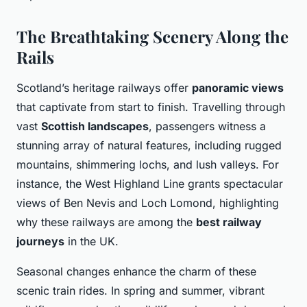
The Breathtaking Scenery Along the
Rails
Scotland’s heritage railways offer
panoramic views
that captivate from start to finish. Travelling through
vast
Scottish landscapes
, passengers witness a
stunning array of natural features, including rugged
mountains, shimmering lochs, and lush valleys. For
instance, the West Highland Line grants spectacular
views of Ben Nevis and Loch Lomond, highlighting
why these railways are among the
best railway
journeys
in the UK.
Seasonal changes enhance the charm of these
scenic train rides. In spring and summer, vibrant