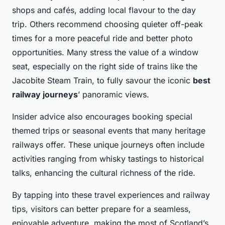
shops and cafés, adding local flavour to the day
trip. Others recommend choosing quieter off-peak
times for a more peaceful ride and better photo
opportunities. Many stress the value of a window
seat, especially on the right side of trains like the
Jacobite Steam Train, to fully savour the iconic
best
railway journeys
’ panoramic views.
Insider advice also encourages booking special
themed trips or seasonal events that many heritage
railways offer. These unique journeys often include
activities ranging from whisky tastings to historical
talks, enhancing the cultural richness of the ride.
By tapping into these travel experiences and railway
tips, visitors can better prepare for a seamless,
enjoyable adventure, making the most of Scotland’s