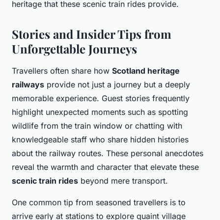
heritage that these scenic train rides provide.
Stories and Insider Tips from
Unforgettable Journeys
Travellers often share how
Scotland heritage
railways
provide not just a journey but a deeply
memorable experience. Guest stories frequently
highlight unexpected moments such as spotting
wildlife from the train window or chatting with
knowledgeable staff who share hidden histories
about the railway routes. These personal anecdotes
reveal the warmth and character that elevate these
scenic train rides
beyond mere transport.
One common tip from seasoned travellers is to
arrive early at stations to explore quaint village