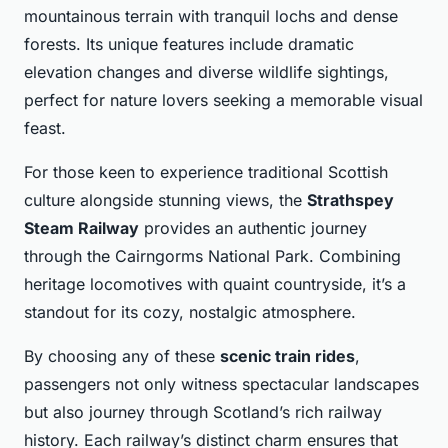
mountainous terrain with tranquil lochs and dense
forests. Its unique features include dramatic
elevation changes and diverse wildlife sightings,
perfect for nature lovers seeking a memorable visual
feast.
For those keen to experience traditional Scottish
culture alongside stunning views, the
Strathspey
Steam Railway
provides an authentic journey
through the Cairngorms National Park. Combining
heritage locomotives with quaint countryside, it’s a
standout for its cozy, nostalgic atmosphere.
By choosing any of these
scenic train rides
,
passengers not only witness spectacular landscapes
but also journey through Scotland’s rich railway
history. Each railway’s distinct charm ensures that