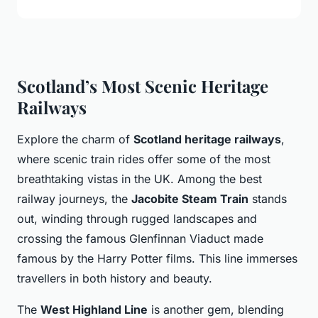
Scotland’s Most Scenic Heritage
Railways
Explore the charm of
Scotland heritage railways
,
where scenic train rides offer some of the most
breathtaking vistas in the UK. Among the best
railway journeys, the
Jacobite Steam Train
stands
out, winding through rugged landscapes and
crossing the famous Glenfinnan Viaduct made
famous by the Harry Potter films. This line immerses
travellers in both history and beauty.
The
West Highland Line
is another gem, blending