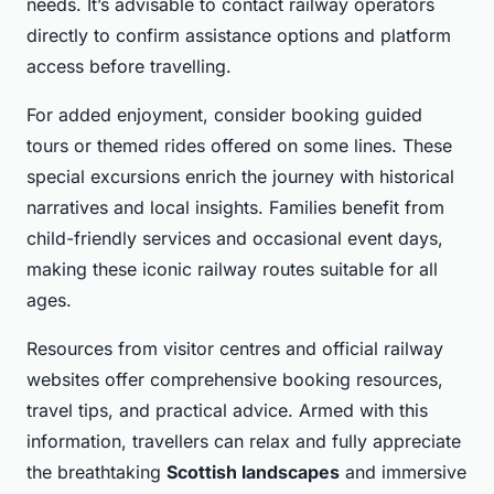
needs. It’s advisable to contact railway operators
directly to confirm assistance options and platform
access before travelling.
For added enjoyment, consider booking guided
tours or themed rides offered on some lines. These
special excursions enrich the journey with historical
narratives and local insights. Families benefit from
child-friendly services and occasional event days,
making these iconic railway routes suitable for all
ages.
Resources from visitor centres and official railway
websites offer comprehensive booking resources,
travel tips, and practical advice. Armed with this
information, travellers can relax and fully appreciate
the breathtaking
Scottish landscapes
and immersive