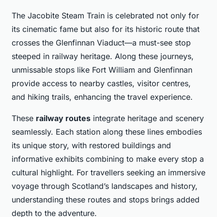
The Jacobite Steam Train is celebrated not only for
its cinematic fame but also for its historic route that
crosses the Glenfinnan Viaduct—a must-see stop
steeped in railway heritage. Along these journeys,
unmissable stops like Fort William and Glenfinnan
provide access to nearby castles, visitor centres,
and hiking trails, enhancing the travel experience.
These
railway routes
integrate heritage and scenery
seamlessly. Each station along these lines embodies
its unique story, with restored buildings and
informative exhibits combining to make every stop a
cultural highlight. For travellers seeking an immersive
voyage through Scotland’s landscapes and history,
understanding these routes and stops brings added
depth to the adventure.