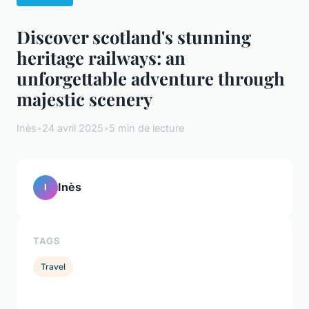
Discover scotland's stunning
heritage railways: an
unforgettable adventure through
majestic scenery
Inès
•
24 avril 2025
•
5 min de lecture
Inès
I
TAGS
Travel