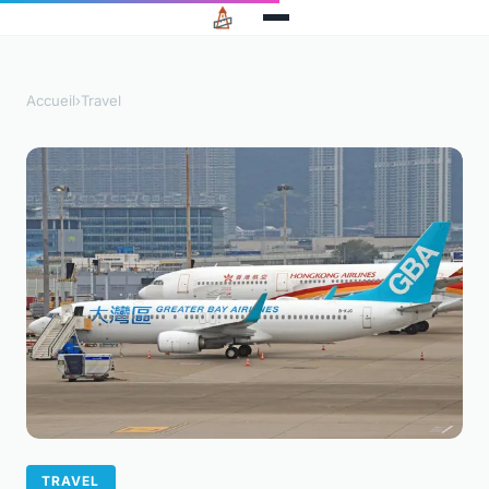
Accueil
›
Travel
TRAVEL