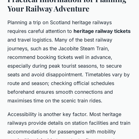
Your Railway Adventure
Planning a trip on Scotland heritage railways
requires careful attention to
heritage railway tickets
and travel logistics. Many of the best railway
journeys, such as the Jacobite Steam Train,
recommend booking tickets well in advance,
especially during peak tourist seasons, to secure
seats and avoid disappointment. Timetables vary by
route and season; checking official schedules
beforehand ensures smooth connections and
maximises time on the scenic train rides.
Accessibility is another key factor. Most heritage
railways provide details on station facilities and train
accommodations for passengers with mobility