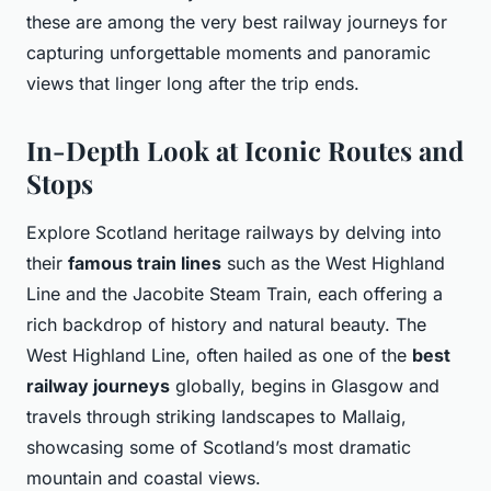
these are among the very best railway journeys for
capturing unforgettable moments and panoramic
views that linger long after the trip ends.
In-Depth Look at Iconic Routes and
Stops
Explore Scotland heritage railways by delving into
their
famous train lines
such as the West Highland
Line and the Jacobite Steam Train, each offering a
rich backdrop of history and natural beauty. The
West Highland Line, often hailed as one of the
best
railway journeys
globally, begins in Glasgow and
travels through striking landscapes to Mallaig,
showcasing some of Scotland’s most dramatic
mountain and coastal views.