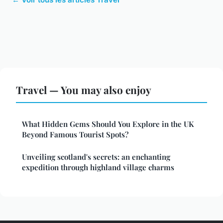
Travel — You may also enjoy
What Hidden Gems Should You Explore in the UK
Beyond Famous Tourist Spots?
Unveiling scotland's secrets: an enchanting
expedition through highland village charms